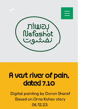
A vast river of pain,
dated 7.10
Digital painting by Doron Sharaf
Based on Orna Kohav story
06.12.23.