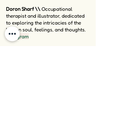
Doron Sharf \\
Occupational
therapist and illustrator, dedicated
to exploring the intricacies of the
human soul, feelings, and thoughts.
Instegram
Shlemim Center \\
A treatment
center that specializes in providing
occupational therapy treatments for
adults (18+). This center is dedicated
to supporting people in achieving
their desired lifestyles, particularly
when faced with challenges like
attention deficit disorder, cognitive
limitations, and emotional
disabilities. The center is akin to a
thriving tree whose roots delve deep
into the soil of expertise and
professional experience, providing a