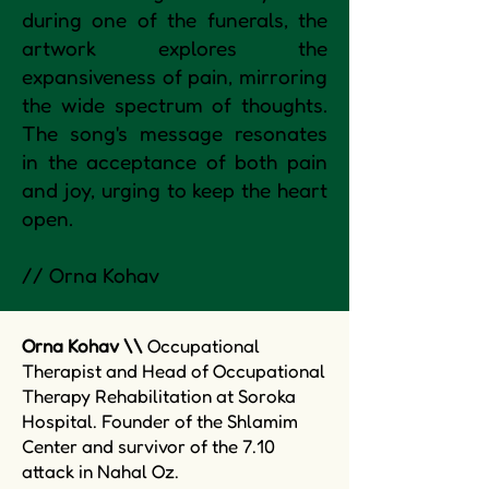
during one of the funerals, the
artwork explores the
expansiveness of pain, mirroring
the wide spectrum of thoughts.
The song's message resonates
in the acceptance of both pain
and joy, urging to keep the heart
open.
// Orna Kohav
Orna Kohav \\
Occupational
Therapist and Head of Occupational
Therapy Rehabilitation at Soroka
Hospital. Founder of the Shlamim
Center and survivor of the 7.10
attack in Nahal Oz.