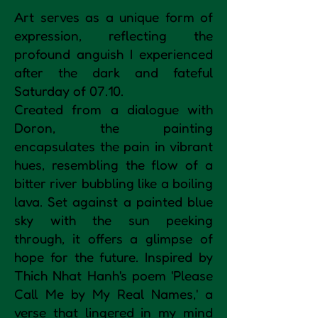
Art serves as a unique form of
expression, reflecting the
profound anguish I experienced
after the dark and fateful
Saturday of 07.10.
Created from a dialogue with
Doron, the painting
encapsulates the pain in vibrant
hues, resembling the flow of a
bitter river bubbling like a boiling
lava. Set against a painted blue
sky with the sun peeking
through, it offers a glimpse of
hope for the future. Inspired by
Thich Nhat Hanh's poem 'Please
Call Me by My Real Names,' a
verse that lingered in my mind